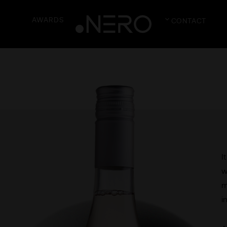
AWARDS
CONTACT
I
w
m
i