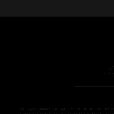
We use cookies to personalize the proposed content,
© 2026 Ponto Nero - Todos os d