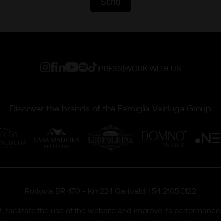
|
PRESS
|
WORK WITH US
Discover the brands of the Famiglia Valduga Group
Rodovia BR 470 - Km224 Garibaldi | 54 2105.3122
 facilitate the use of the website and improve its performance 
ireitos reservados |
Privacy Policy
|
Cookies Policy
|
Canal de É