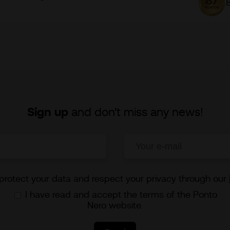
Sign up
and don't miss any news!
rotect your data and respect your privacy through our
I have read and accept the terms of the Ponto
Nero website.