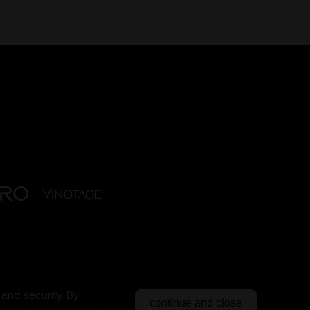
and security. By
continue and close
tica
| Developed by
Orgã
&
LM.