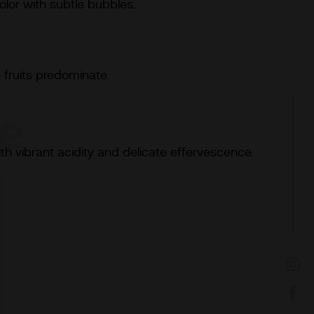
lor with subtle bubbles.
e
 fruits predominate.
te
ith vibrant acidity and delicate effervescence.