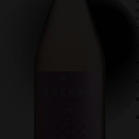
A
s
b
y
E
P
E
D
Q