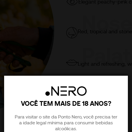
Elegant peachy-pink co
Nos
Red, tropical and stone
Pala
Light and refreshing, w
VOCÊ TEM MAIS DE 18 ANOS?
Para visitar o site da Ponto Nero, você precisa ter
a idade legal mínima para consumir bebidas
alcoólicas.