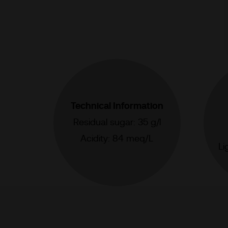
Technical Information
Residual sugar: 35 g/l
Acidity: 84 meq/L
Li