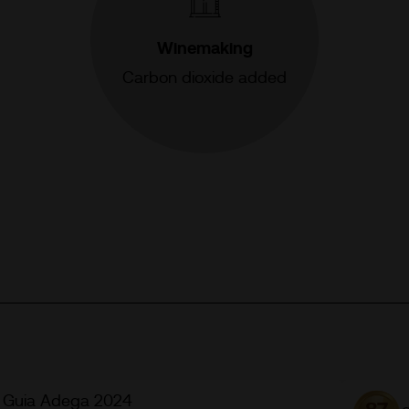
Winemaking
Carbon dioxide added
Guia Adega 2024