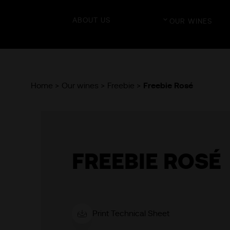
ABOUT US
OUR WINES
Home >
Our wines >
Freebie >
Freebie Rosé
FREEBIE ROSÉ
Print Technical Sheet