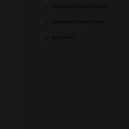
Download Technical Sheet
Download Product Image
Buy Online