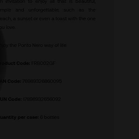
n invitation to enjoy all that is beautiful,
imple and unforgettable, such as the
each, a sunset or even a toast with the one
ou love.
njoy the Ponto Nero way of life.
roduct Code:
FRB002GF
AN Code:
78989326860095
UN Code:
17898932656092
uantity per case:
6 bottles