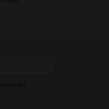
87 Pontos
Privacy Policy