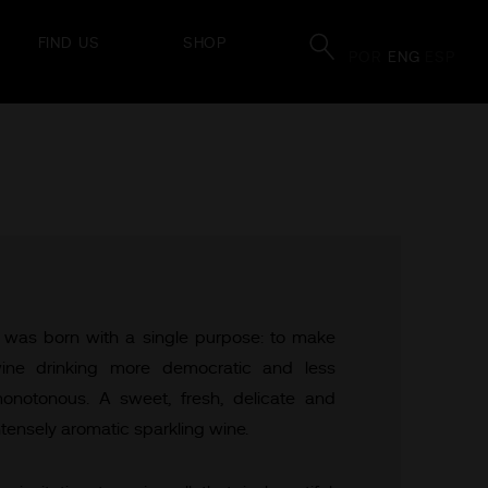
FIND US
SHOP
POR
ENG
ESP
t was born with a single purpose: to make
ine drinking more democratic and less
onotonous. A sweet, fresh, delicate and
ntensely aromatic sparkling wine.