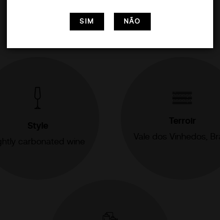
SIM
NÃO
Terroir
Style
Vale dos Vinhedos, Bra
ghtly carbonated wine