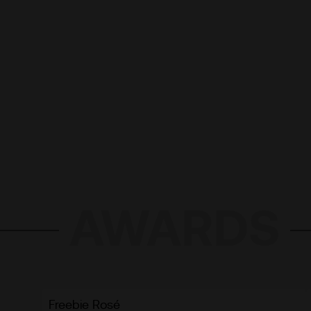
AWARDS
Freebie Rosé