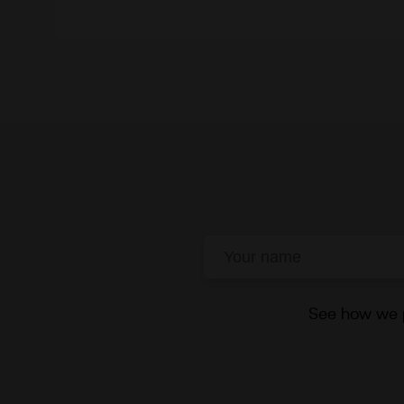
See how we p