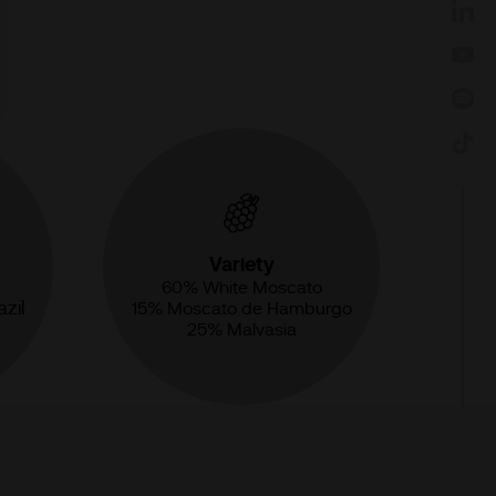
Variety
60% White Moscato
zil
15% Moscato de Hamburgo
25% Malvasia